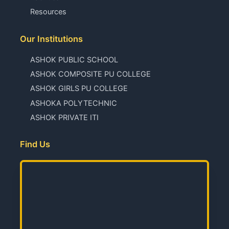
Resources
Our Institutions
ASHOK PUBLIC SCHOOL
ASHOK COMPOSITE PU COLLEGE
ASHOK GIRLS PU COLLEGE
ASHOKA POLYTECHNIC
ASHOK PRIVATE ITI
Find Us