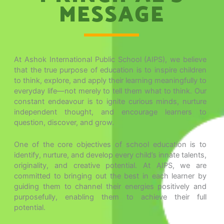
MESSAGE
At Ashok International Public School (AIPS), we believe
that the true purpose of education is to inspire children
to think, explore, and apply their learning meaningfully to
everyday life—not merely to tell them what to think. Our
constant endeavour is to ignite curious minds, nurture
independent thought, and encourage learners to
question, discover, and grow.
One of the core objectives of school education is to
identify, nurture, and develop every child’s innate talents,
originality, and creative potential. At AIPS, we are
committed to bringing out the best in each learner by
guiding them to channel their energies positively and
purposefully, enabling them to achieve their full
potential.