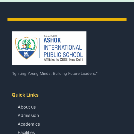
"Igniting Young Minds, Building Future Leaders."
Quick Links
About us
Admission
Academics
Facilities